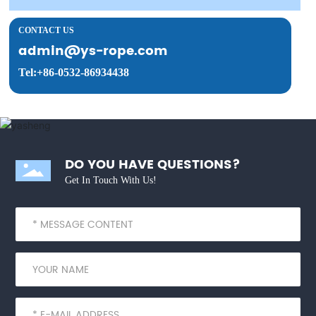
CONTACT US
admin@ys-rope.com
Tel:+86-0532-86934438
DO YOU HAVE QUESTIONS?
Get In Touch With Us!