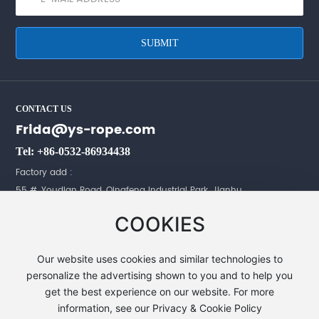
SUBMIT
CONTACT US
Frida@ys-rope.com
Tel: +86-0532-86934438
Factory add :
55 #, Youdian Road, Qingfeng Industrial Park, Jianhu,
Yancheng City, Jiangsu Province,China.
COOKIES
Office add :
No.198 JingGangShan Road, JinDing Tower,
Our website uses cookies and similar technologies to
16F 6-9, HuangDao, QingDao, ShanDong, China.
personalize the advertising shown to you and to help you
get the best experience on our website. For more
information, see our Privacy & Cookie Policy