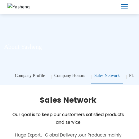
About Yasheng
Company Profile
Company Honors
Sales Network
Plant
Sales Network
Our goal is to keep our customers satisfied products
and service
Huge Export、Global Delivery ,our Products mainly