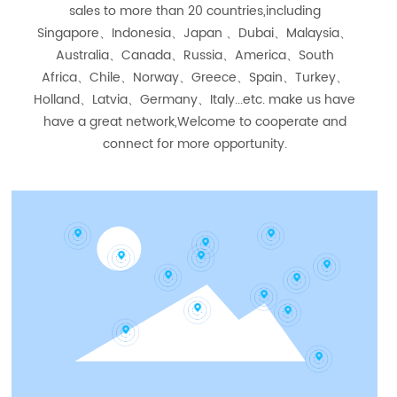
sales to more than 20 countries,including
Singapore、Indonesia、Japan 、Dubai、Malaysia、
Australia、Canada、Russia、America、South
Africa、Chile、Norway、Greece、Spain、Turkey、
Holland、Latvia、Germany、Italy...etc. make us have
have a great network,Welcome to cooperate and
connect for more opportunity.